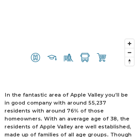
In the fantastic area of Apple Valley you’ll be
in good company with around 55,237
residents with around 76% of those
homeowners. With an average age of 38, the
residents of Apple Valley are well established,
made up of families of all age groups. Though