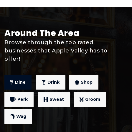
Public
9-12
Around The Area
Westview Elementary School
Browse through the top rated
952-431-8380
businesses that Apple Valley has to
Public
PK-5
offer!
Dine
Drink
Shop
Scott Highlands Middle School
952-423-7581
Perk
Sweat
Groom
Public
6-8
Wag