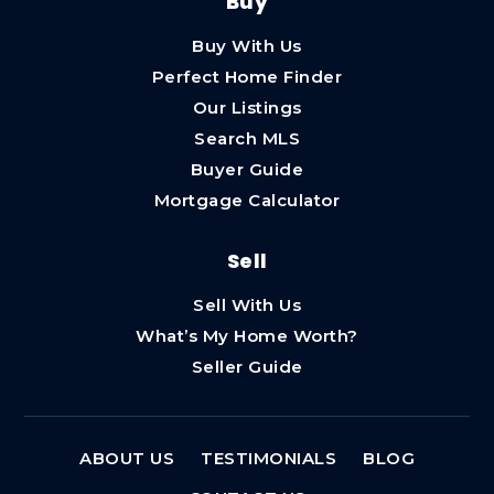
Buy
Buy With Us
Perfect Home Finder
Our Listings
Search MLS
Buyer Guide
Mortgage Calculator
Sell
Sell With Us
What’s My Home Worth?
Seller Guide
ABOUT US
TESTIMONIALS
BLOG