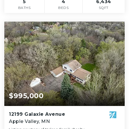
5
4
6,434
BATHS
BEDS
SQFT
$995,000
12199 Galaxie Avenue
Apple Valley, MN