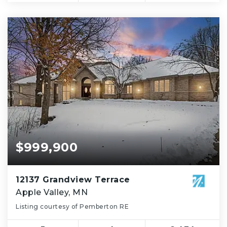
$999,900
12137 Grandview Terrace
Apple Valley, MN
Listing courtesy of Pemberton RE