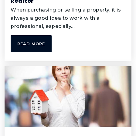
Realtor
952-431-8760
When purchasing or selling a property, it is
Public
6-8
always a good idea to work with a
professional, especially…
READ MORE
Cedar Park Elementary Stem School
952-431-8360
Public
KG-5
Valley Middle School of Stem
952-431-8300
Public
6-8