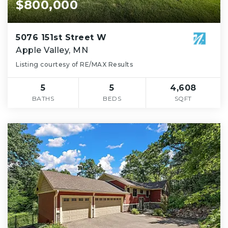
$800,000
5076 151st Street W
Apple Valley, MN
Listing courtesy of RE/MAX Results
5
5
4,608
BATHS
BEDS
SQFT