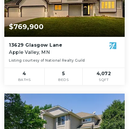
$769,900
13629 Glasgow Lane
Apple Valley, MN
Listing courtesy of National Realty Guild
4
5
4,072
BATHS
BEDS
SQFT