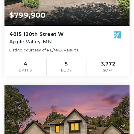
$799,900
4815 120th Street W
Apple Valley, MN
Listing courtesy of RE/MAX Results
4
5
3,772
BATHS
BEDS
SQFT