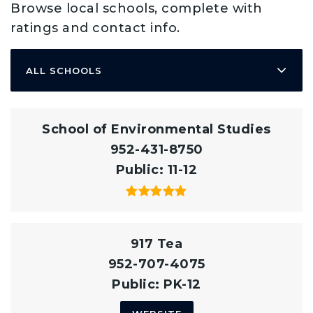
Browse local schools, complete with
ratings and contact info.
ALL SCHOOLS
School of Environmental Studies
952-431-8750
Public
11-12
917 Tea
952-707-4075
Public
PK-12