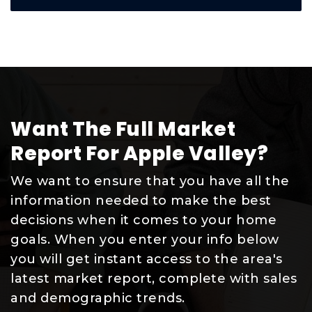
Want The Full Market
Report For Apple Valley?
We want to ensure that you have all the
information needed to make the best
decisions when it comes to your home
goals. When you enter your info below
you will get instant access to the area's
latest market report, complete with sales
and demographic trends.