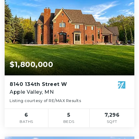
$1,800,000
8140 134th Street W
Apple Valley, MN
Listing courtesy of RE/MAX Results
6
5
7,296
BATHS
BEDS
SQFT