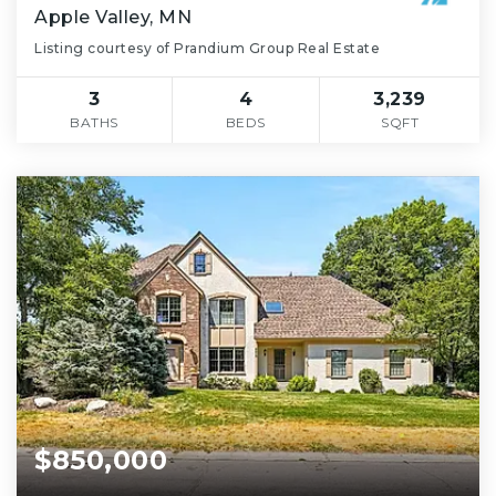
Apple Valley, MN
Listing courtesy of Prandium Group Real Estate
3
4
3,239
BATHS
BEDS
SQFT
$850,000