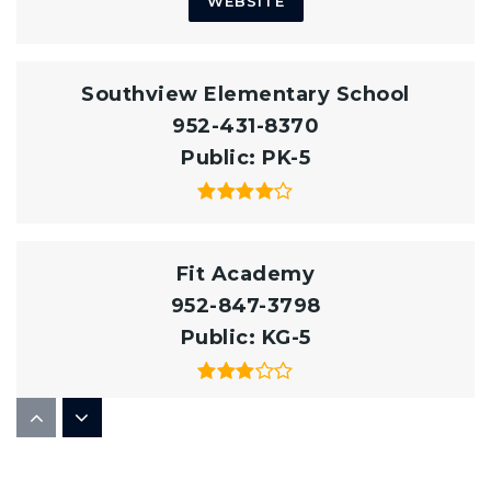
WEBSITE
Southview Elementary School
952-431-8370
Public
PK-5
Fit Academy
952-847-3798
Public
KG-5
Eastview High School
952-431-8900