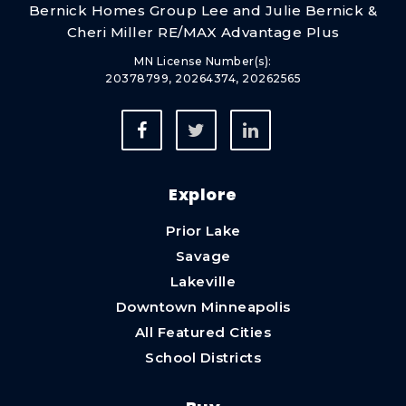
Bernick Homes Group Lee and Julie Bernick &
Apple Valley High School
Cheri Miller RE/MAX Advantage Plus
952-431-8200
MN License Number(s):
Public
9-12
20378799, 20264374, 20262565
Explore
Prior Lake
Savage
Lakeville
Downtown Minneapolis
All Featured Cities
School Districts