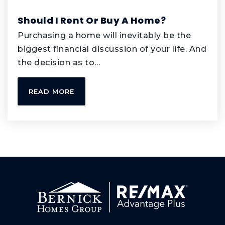
Private
PK-KG
Should I Rent Or Buy A Home?
WEBSITE
Purchasing a home will inevitably be the
biggest financial discussion of your life. And
the decision as to…
Transition Plus
952-431-8991
READ MORE
Public
11-12
WEBSITE
Greenleaf Elementary School
952-431-8270
Public
PK-5