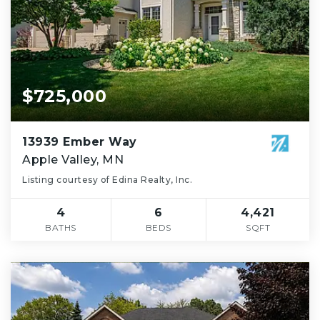
$725,000
13939 Ember Way
Apple Valley, MN
Listing courtesy of Edina Realty, Inc.
4
6
4,421
BATHS
BEDS
SQFT