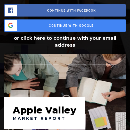
CONTINUE WITH FACEBOOK
CONTINUE WITH GOOGLE
or click here to continue with your email
address
Apple Valley
MARKET REPORT