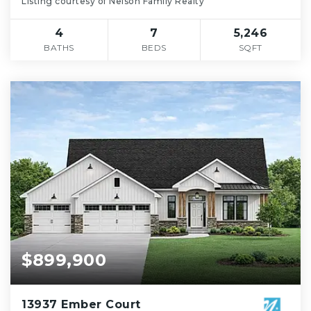
Listing courtesy of Nelson Family Realty
4
7
5,246
BATHS
BEDS
SQFT
$899,900
13937 Ember Court