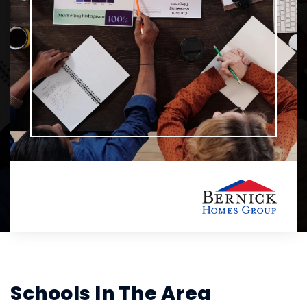
Schools In The Area