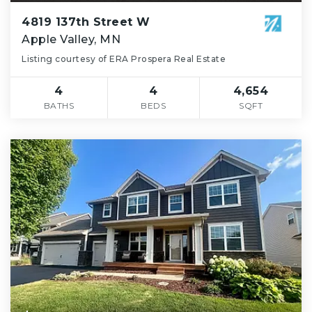
4819 137th Street W
Apple Valley, MN
Listing courtesy of ERA Prospera Real Estate
4
4
4,654
BATHS
BEDS
SQFT