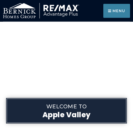
MENU
WELCOME TO
Apple Valley