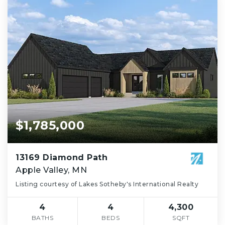
$1,785,000
13169 Diamond Path
Apple Valley, MN
Listing courtesy of Lakes Sotheby's International Realty
4
4
4,300
BATHS
BEDS
SQFT