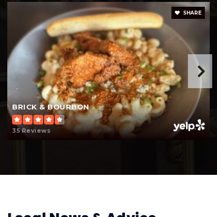
Dakota Ridge School
SHARE
952-423-7619
Public
KG-12
WEBSITE
Fit Academy High School
BRICK & BOURBON
952-847-3798
Public
6-12
35 Reviews
Cooperative Area Learning Program
651-423-7712
Public
5-12