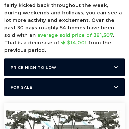
fairly kicked back throughout the week,
during weekends and holidays, you can see a
lot more activity and excitement. Over the
past 30 days roughly 54 homes have been
sold with an
average sold price of 381,507
.
That is a decrease of
$14,001
from the
previous period.
PRICE HIGH TO LOW
FOR SALE