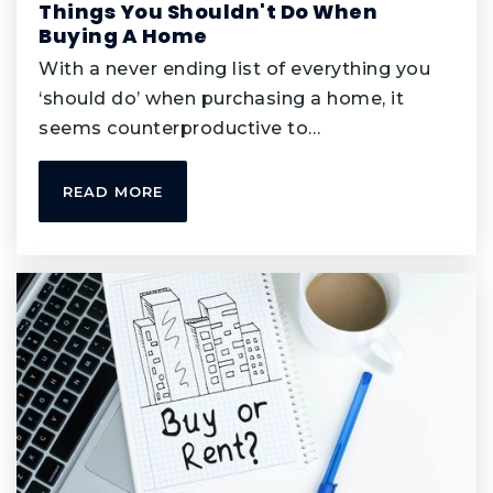
Things You Shouldn't Do When
Buying A Home
Diamond Path Elementary School
With a never ending list of everything you
952-423-7695
‘should do’ when purchasing a home, it
Public
KG-5
seems counterproductive to…
READ MORE
Primrose School of Apple Valley
952-683-9595
Private
PK-KG
WEBSITE
Miss Marie's Learning Center
952-891-4640