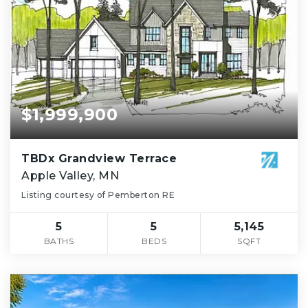
$1,999,900
TBDx Grandview Terrace
Apple Valley, MN
Listing courtesy of Pemberton RE
5
5
5,145
BATHS
BEDS
SQFT