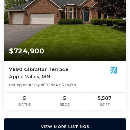
$724,900
7690 Gibraltar Terrace
Apple Valley, MN
Listing courtesy of RE/MAX Results
5
5
5,507
BATHS
BEDS
SQFT
VIEW MORE LISTINGS