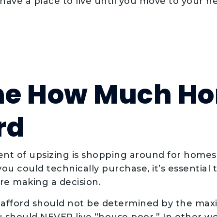
ave a place to live until you move to your n
ne How Much H
rd
ent of upsizing is shopping around for homes
ou could technically purchase, it’s essential
e making a decision.
fford should not be determined by the ma
 should NEVER live “house poor.” In other words