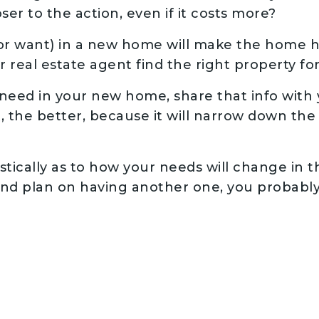
ser to the action, even if it costs more?
r want) in a new home will make the home h
ur real estate agent find the right property fo
ed in your new home, share that info with y
t, the better, because it will narrow down the 
stically as to how your needs will change in t
 and plan on having another one, you probab