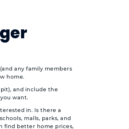
rger
n (and any family members
new home.
pit), and include the
you want.
erested in. Is there a
schools, malls, parks, and
n find better home prices,