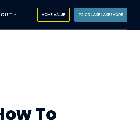
BOUT
HOME VALUE
PRIOR LAKE LAKESHORE
 How To