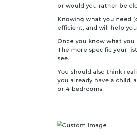
or would you rather be clo
Knowing what you need (o
efficient, and will help yo
Once you know what you ne
The more specific your lis
see.
You should also think reali
you already have a child,
or 4 bedrooms.