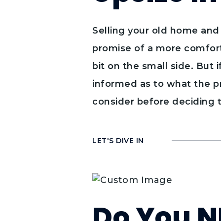
Selling your old home and 
promise of a more comfort
bit on the small side. But 
informed as to what the pr
consider before deciding 
LET'S DIVE IN
Do You N