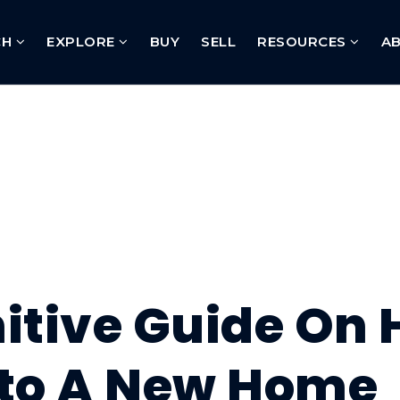
CH
EXPLORE
BUY
SELL
RESOURCES
A
nitive Guide On
nto A New Home