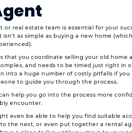
Agent
 or real estate team is essential for your suc
 isn’t as simple as buying a new home (which it
xperienced).
res that you coordinate selling your old home
omplex, and needs to be timed just right in 
 into a huge number of costly pitfalls if you
meone to guide you through the process.
 can help you go into the process more confi
ably encounter.
ght even be able to help you find suitable 
to the next, or even put together a rental 