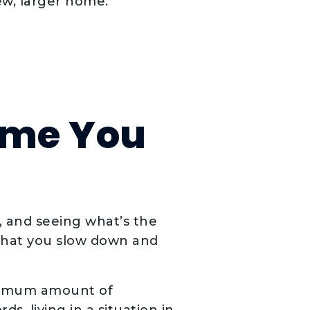
ew, larger home.
ome You
, and seeing what’s the
 that you slow down and
ximum amount of
, living in a situation in