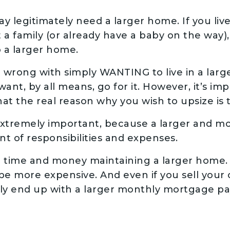
y legitimately need a larger home. If you li
 a family (or already have a baby on the way),
o a larger home.
 wrong with simply WANTING to live in a larger
ant, by all means, go for it. However, it’s im
at the real reason why you wish to upsize is to
 extremely important, because a larger and 
t of responsibilities and expenses.
 time and money maintaining a larger home. 
ill be more expensive. And even if you sell you
ily end up with a larger monthly mortgage p