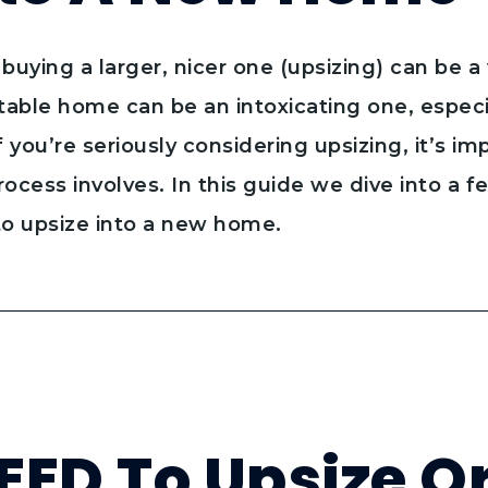
buying a larger, nicer one (upsizing) can be a 
able home can be an intoxicating one, especia
if you’re seriously considering upsizing, it’s i
ocess involves. In this guide we dive into a f
to upsize into a new home.
EED To Upsize O