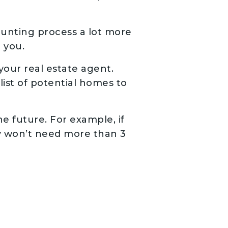
unting process a lot more
r you.
our real estate agent.
list of potential homes to
he future. For example, if
ly won’t need more than 3