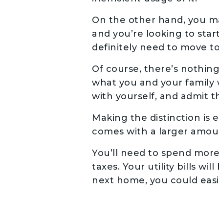
On the other hand, you ma
and you’re looking to start
definitely need to move t
Of course, there’s nothing
what you and your family w
with yourself, and admit th
Making the distinction is
comes with a larger amoun
You’ll need to spend more
taxes. Your utility bills w
next home, you could eas