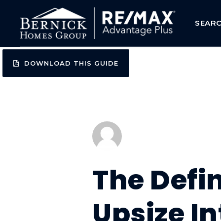
SEAR
DOWNLOAD THIS GUIDE
The Defi
Upsize I