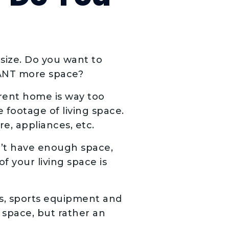
size. Do you want to
WANT more space?
rent home is way too
 footage of living space.
e, appliances, etc.
n’t have enough space,
 your living space is
s, sports equipment and
f space, but rather an