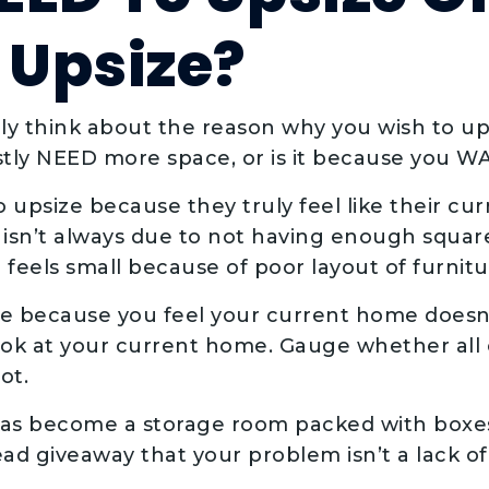
Upsize?
lly think about the reason why you wish to up
tly NEED more space, or is it because you 
psize because they truly feel like their cur
 isn’t always due to not having enough square
feels small because of poor layout of furnitur
ize because you feel your current home does
ok at your current home. Gauge whether all of
ot.
has become a storage room packed with boxe
dead giveaway that your problem isn’t a lack o