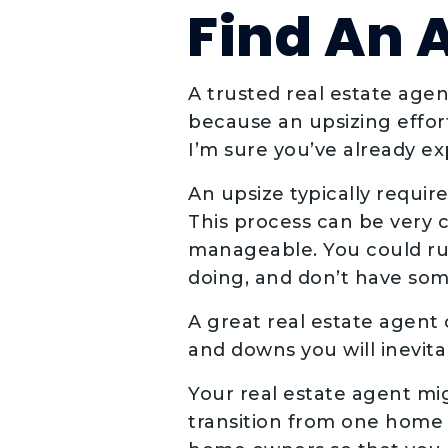
Find An 
A trusted real estate agent
because an upsizing effort
I’m sure you’ve already e
An upsize typically requi
This process can be very c
manageable. You could run
doing, and don’t have so
A great real estate agent
and downs you will inevit
Your real estate agent mi
transition from one home 