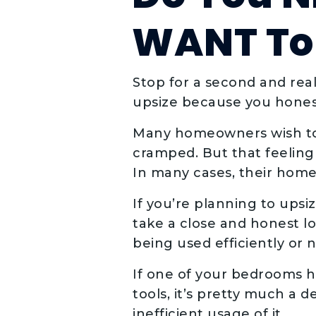
WANT To 
Stop for a second and rea
upsize because you hones
Many homeowners wish to u
cramped. But that feeling
In many cases, their home 
If you’re planning to ups
take a close and honest lo
being used efficiently or n
If one of your bedrooms 
tools, it’s pretty much a 
inefficient usage of it.