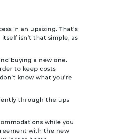
cess in an upsizing. That’s
self isn’t that simple, as
 and buying a new one.
order to keep costs
 don’t know what you’re
dently through the ups
accommodations while you
agreement with the new