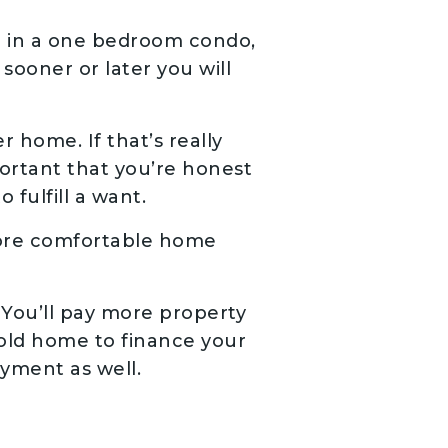
ve in a one bedroom condo,
 sooner or later you will
 home. If that’s really
portant that you’re honest
 fulfill a want.
more comfortable home
You’ll pay more property
r old home to finance your
ayment as well.