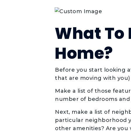
What To L
Home?
Before you start looking 
that are moving with you)
Make a list of those featu
number of bedrooms and 
Next, make a list of neigh
particular neighborhood yo
other amenities? Are you 