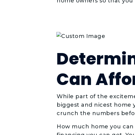
home owners so that you h
Determi
Can Affo
While part of the excitem
biggest and nicest home y
crunch the numbers befor
How much home you can a
financing you can get. You