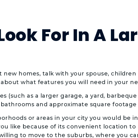
ook For In A La
at new homes, talk with your spouse, childre
 about what features you will need in your 
res (such as a larger garage, a yard, barbeque 
bathrooms and approximate square footage 
borhoods or areas in your city you would be int
u like because of its convenient location to 
willing to move to the suburbs, where you ca