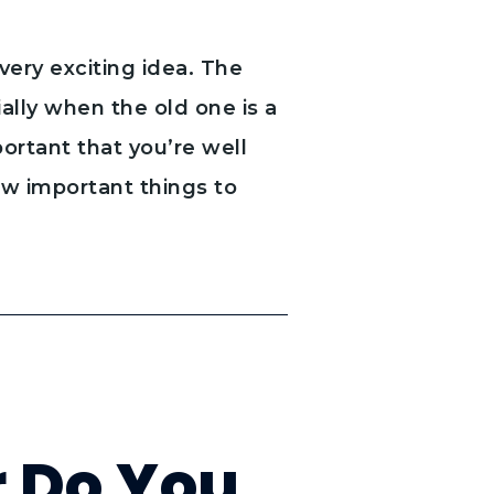
very exciting idea. The
lly when the old one is a
mportant that you’re well
ew important things to
r Do You